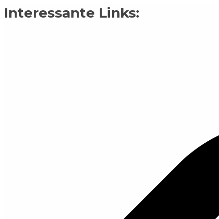
Interessante Links: