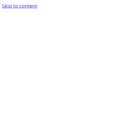
Skip to content