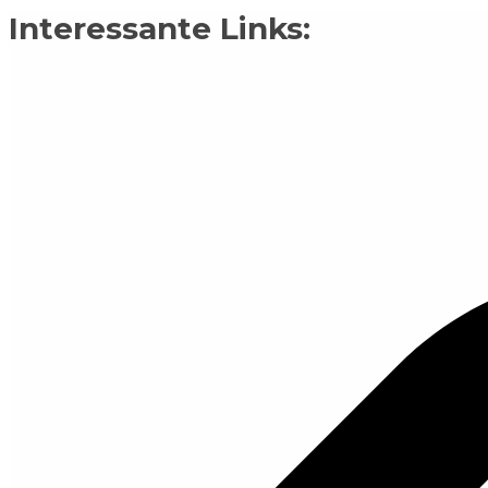
Interessante Links: