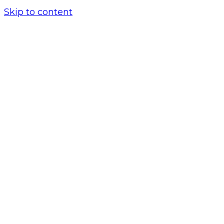
Skip to content